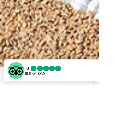
Phone
Email
Facebook
WhatsApp